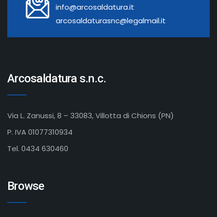
info@arcosaldatura.it
arcosaldaturasnc@legalmail.it
Arcosaldatura s.n.c.
Via L. Zanussi, 8 – 33083, Villotta di Chions (PN)
P. IVA 01077310934
Tel. 0434 630460
Browse