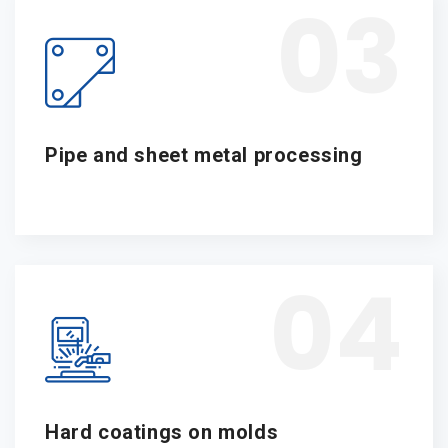
03
Pipe and sheet metal processing
04
Hard coatings on molds