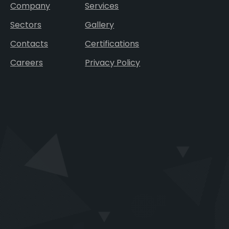
Company
Services
Sectors
Gallery
Contacts
Certifications
Careers
Privacy Policy