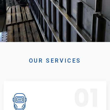
OUR SERVICES
01