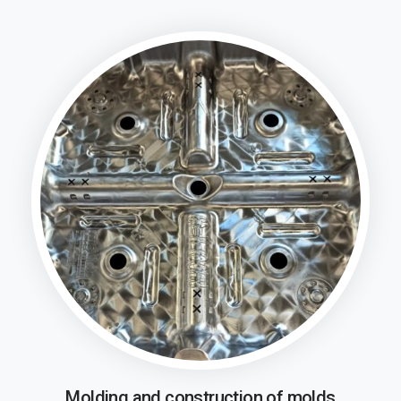
Molding and construction of molds