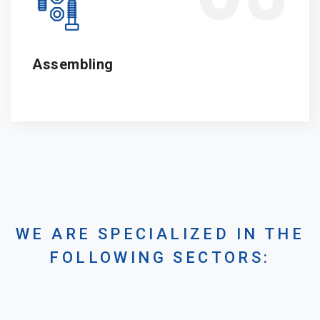
Assembling
WE ARE SPECIALIZED IN THE
FOLLOWING SECTORS: