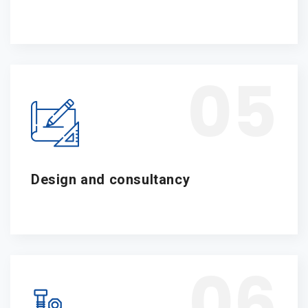
05
Design and consultancy
06