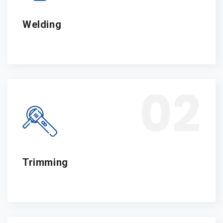
Welding
02
Trimming