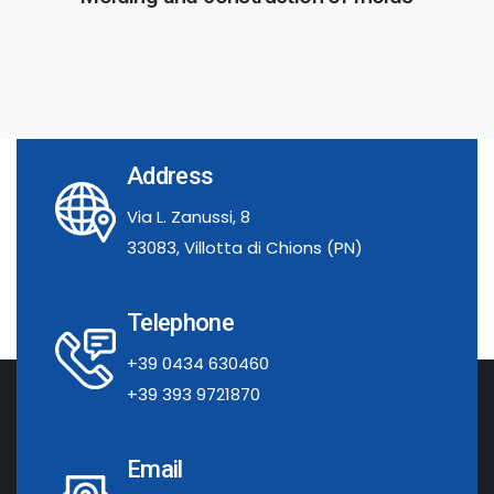
Address
Via L. Zanussi, 8
33083, Villotta di Chions (PN)
Telephone
+39 0434 630460
+39 393 9721870
Email